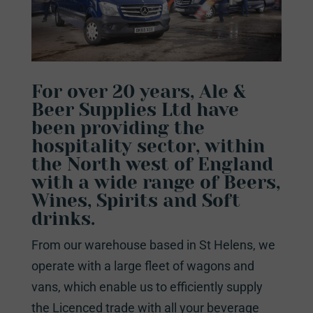
For over 20 years, Ale &
Beer Supplies Ltd have
been providing the
hospitality sector, within
the North west of England
with a wide range of Beers,
Wines, Spirits and Soft
drinks.
From our warehouse based in St Helens, we
operate with a large fleet of wagons and
vans, which enable us to efficiently supply
the Licenced trade with all your beverage