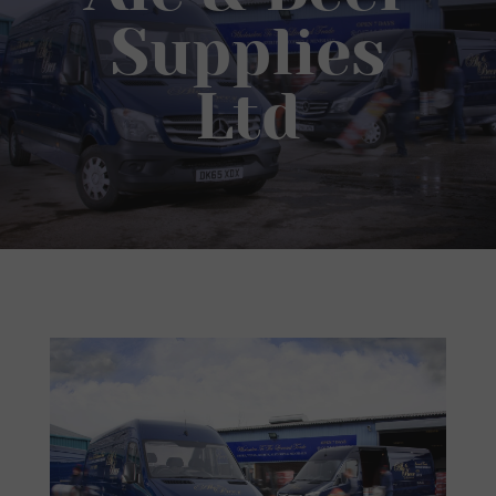
Supplies
Ltd