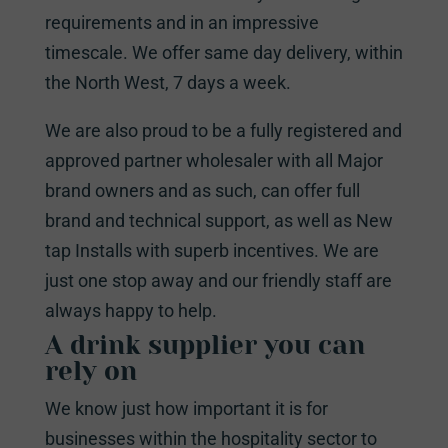
requirements and in an impressive
timescale. We offer same day delivery, within
the North West, 7 days a week.
We are also proud to be a fully registered and
approved partner wholesaler with all Major
brand owners and as such, can offer full
brand and technical support, as well as New
tap Installs with superb incentives. We are
just one stop away and our friendly staff are
always happy to help.
A drink supplier you can
rely on
We know just how important it is for
businesses within the hospitality sector to