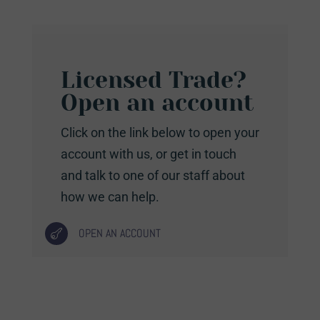
Licensed Trade?
Open an account
Click on the link below to open your
account with us, or get in touch
and talk to one of our staff about
how we can help.
OPEN AN ACCOUNT
