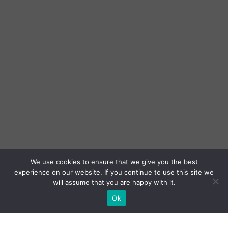
We use cookies to ensure that we give you the best
experience on our website. If you continue to use this site we
will assume that you are happy with it.
Ok