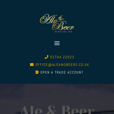
01744 22023
OFFICE@ALEANDBEERS.CO.UK
OPEN A TRADE ACCOUNT
Ale & Beer