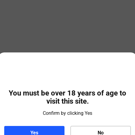
You must be over 18 years of age to
visit this site.
Confirm by clicking Yes
Yes
No