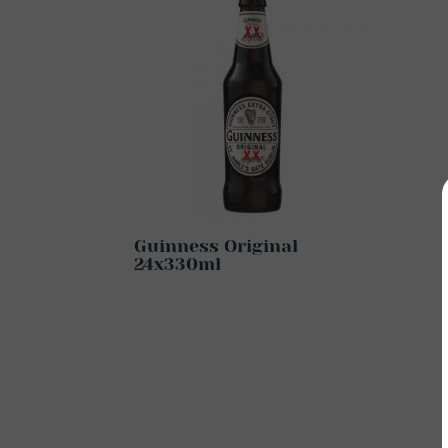
Guinness Original
24x330ml