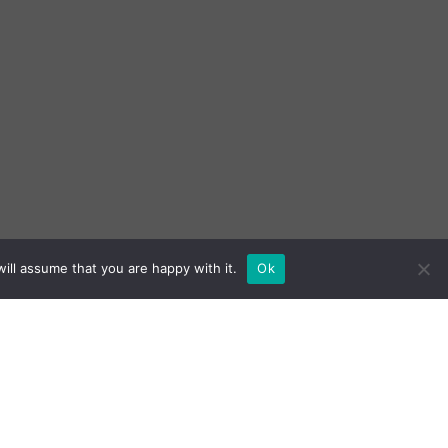
ill assume that you are happy with it.
Ok