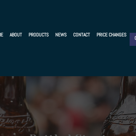
ME
ABOUT
PRODUCTS
NEWS
CONTACT
PRICE CHANGES