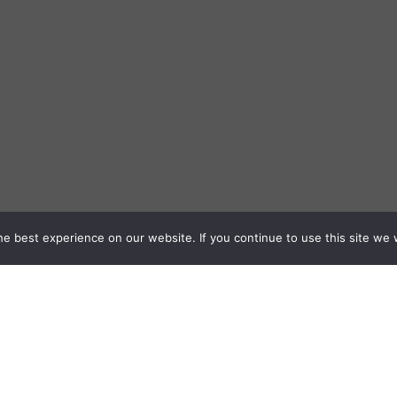
e best experience on our website. If you continue to use this site we w