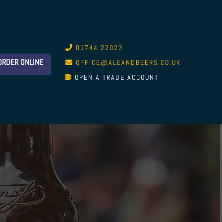
01744 22023
ORDER ONLINE
OFFICE@ALEANDBEERS.CO.UK
OPEN A TRADE ACCOUNT