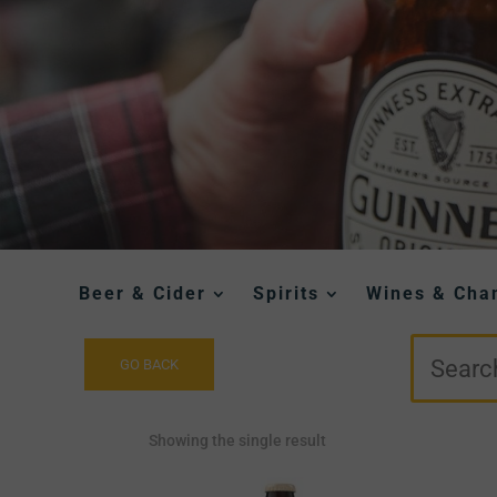
Beer & Cider
Spirits
Wines & Ch
Showing the single result