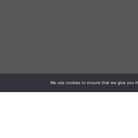
We use cookies to ensure that we give you th