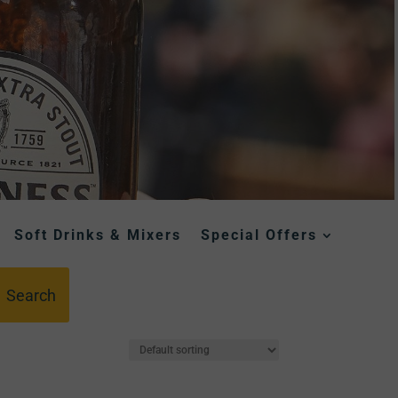
Soft Drinks & Mixers
Special Offers