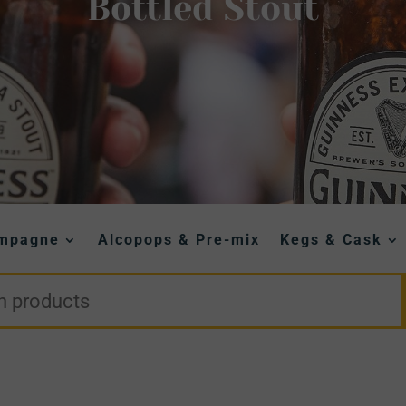
Bottled Stout
ampagne
Alcopops & Pre-mix
Kegs & Cask