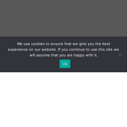
We use cookies to ensure that we give you the best
experience on our website. If you continue to use this site we
will assume that you are happy with it.
Ok