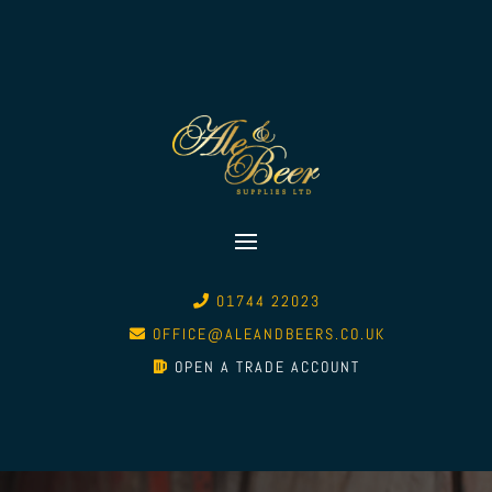
01744 22023
OFFICE@ALEANDBEERS.CO.UK
OPEN A TRADE ACCOUNT