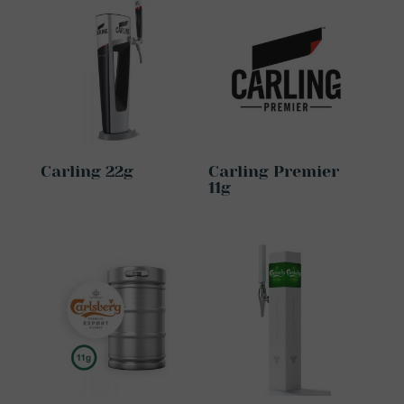
Carling 22g
Carling Premier
11g