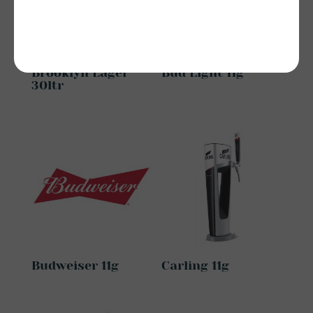
Brooklyn Lager
Bud Light 11g
30ltr
Budweiser 11g
Carling 11g