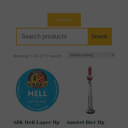
Showing 1–24 of 71 results
ABK Hell Lager 11g
Amstel Bier 11g