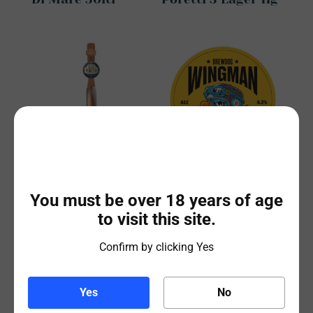
Birrificio Angelo
BrewDog Wingman
Poretti 3 Lager
30ltr Keg
You must be over 18 years of age
30ltr
to visit this site.
Confirm by clicking Yes
Yes
No