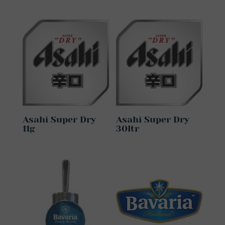
Asahi Super Dry
Asahi Super Dry
11g
30ltr