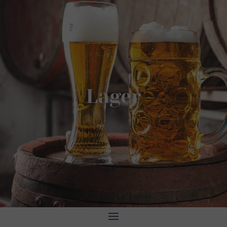
Lager