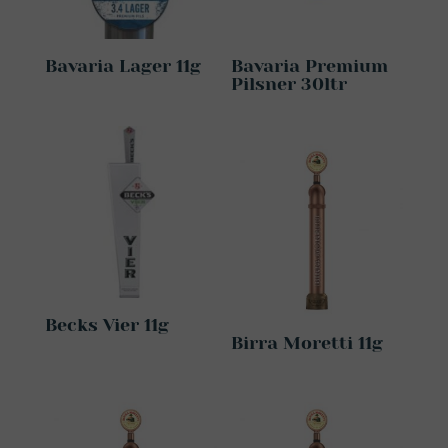
Bavaria Lager 11g
Bavaria Premium
Pilsner 30ltr
Becks Vier 11g
Birra Moretti 11g