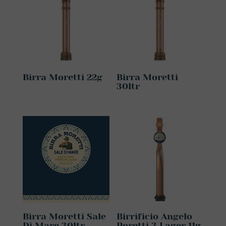
Birra Moretti 22g
Birra Moretti
30ltr
Birra Moretti Sale
Birrificio Angelo
Di Mare 30ltr
Poretti 3 Lager 11g