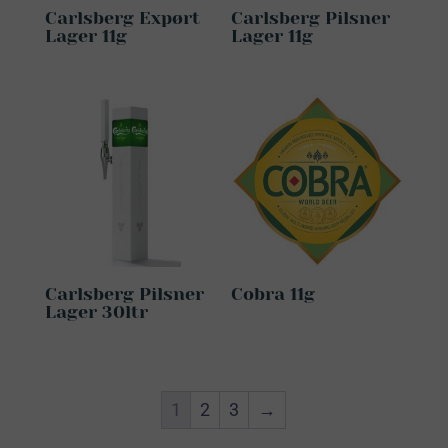
Carlsberg Expørt
Carlsberg Pilsner
Lager 11g
Lager 11g
Carlsberg Pilsner
Cobra 11g
Lager 30ltr
1
2
3
→