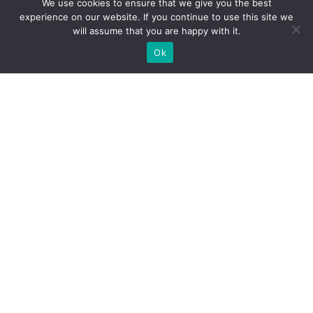
We use cookies to ensure that we give you the best
experience on our website. If you continue to use this site we
will assume that you are happy with it.
Ok