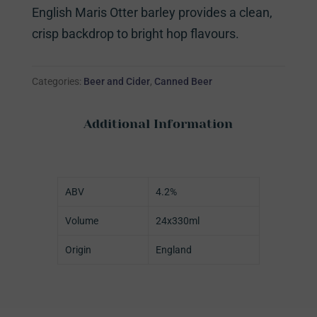
English Maris Otter barley provides a clean,
crisp backdrop to bright hop flavours.
Categories:
Beer and Cider
,
Canned Beer
Additional Information
ABV
4.2%
Volume
24x330ml
Origin
England