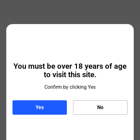
Related products
You must be over 18 years of age
to visit this site.
Confirm by clicking Yes
Yes
No
Budweiser
Beavertown