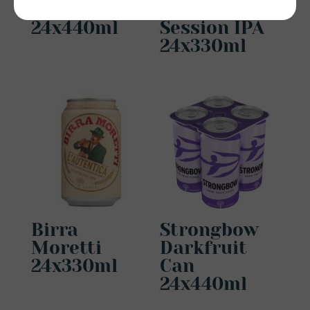
Can
Neck Oil
24x440ml
Session IPA
24x330ml
Birra
Strongbow
Moretti
Darkfruit
24x330ml
Can
24x440ml