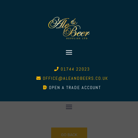
01744 22023
OFFICE@ALEANDBEERS.CO.UK
OPEN A TRADE ACCOUNT