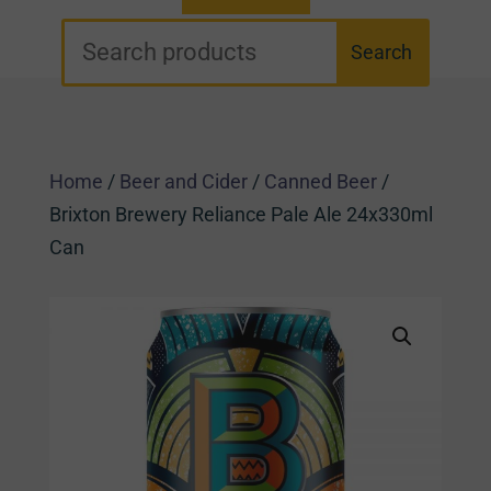
Home
/
Beer and Cider
/
Canned Beer
/
Brixton Brewery Reliance Pale Ale 24x330ml
Can