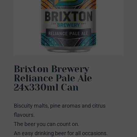
Brixton Brewery
Reliance Pale Ale
24x330ml Can
Biscuity malts, pine aromas and citrus
flavours.
The beer you can count on.
An easy drinking beer for all occasions.